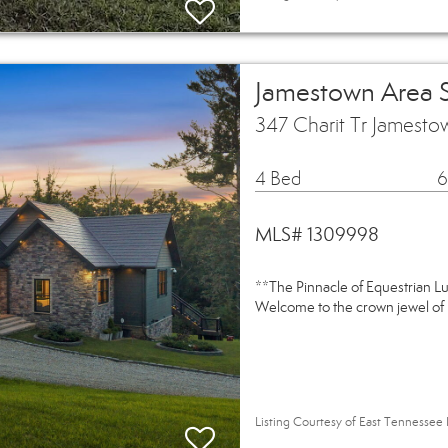
Jamestown Area 
347 Charit Tr Jamest
4 Bed
6
MLS# 1309998
**The Pinnacle of Equestrian L
Welcome to the crown jewel of 
Listing Courtesy of East Tennessee 