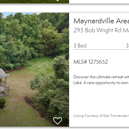
Maynardville Are
295 Bob Wright Rd Ma
3 Bed
3
MLS# 1275652
Discover the ultimate retreat wi
Lake. A rare opportunity to own
Listing Courtesy of East Tennessee 