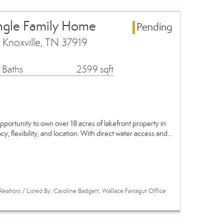
ingle Family Home
Pending
Knoxville, TN 37919
 Baths
2599 sqft
pportunity to own over 18 acres of lakefront property in
y, flexibility, and location. With direct water access and…
ealtors / Listed By: Caroline Badgett, Wallace Farragut Office