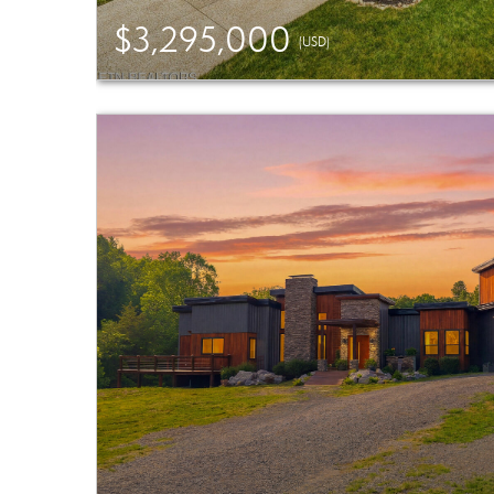
$3,295,000
(USD)