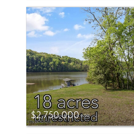
$2,750,000
(USD)