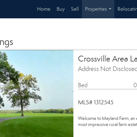
Home
Buy
Sell
Properties
Relocati
...
ings
Crossville Area L
Address Not Disclosed
Bed
0
MLS# 1312545
Welcome to Mayland Farm, an e
most impressive rural farm est