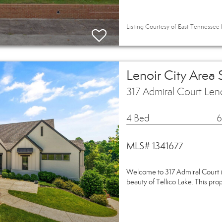
Listing Courtesy of East Tennessee 
Lenoir City Area
317 Admiral Court Len
4 Bed
6
MLS# 1341677
Welcome to 317 Admiral Court i
beauty of Tellico Lake. This pro