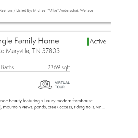
Realtors / Listed By: Michael "Mike" Anderschat, Wallace
ingle Family Home
Active
Rd Maryville, TN 37803
 Baths
2369 sqft
essee beauty featuring a luxury modern farmhouse,
.), mountain views, ponds, creek access, riding trails, vin…