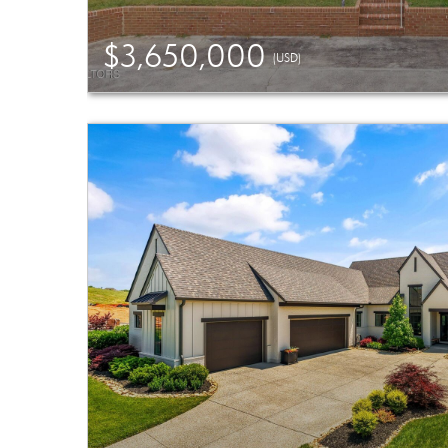
$3,650,000
(USD)