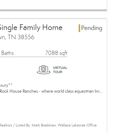
Single Family Home
Pending
own, TN 38556
 Baths
7088 sqft
uxury**
Rock House Ranches - where world class equestrian livi…
Realtors / Listed By: Mark Bradshaw, Wallace Lakeside Office