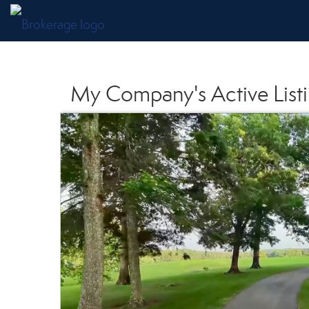
My Company's Active List