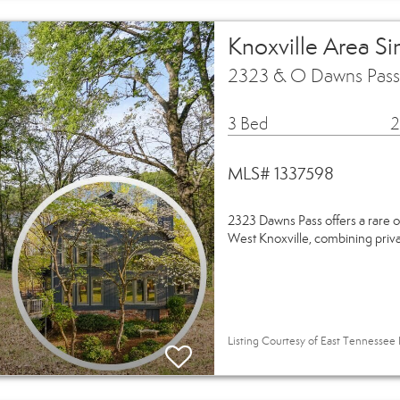
Knoxville Area S
2323 & O Dawns Pass 
3 Bed
2
MLS# 1337598
2323 Dawns Pass offers a rare o
West Knoxville, combining privac
Listing Courtesy of East Tennessee R