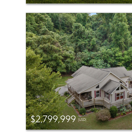
$2,799,999
(USD)