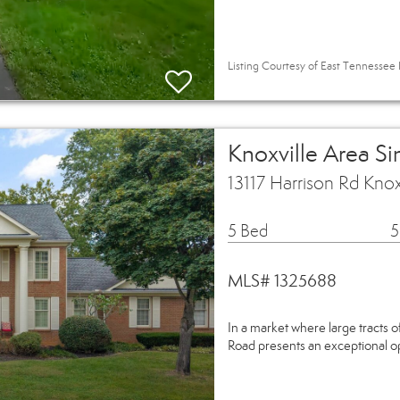
Listing Courtesy of East Tennessee R
Knoxville Area S
13117 Harrison Rd Kno
5 Bed
5
MLS# 1325688
In a market where large tracts of
Road presents an exceptional opp