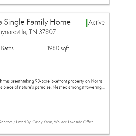
a Single Family Home
Active
ynardville, TN 37807
 Baths
1980 sqft
th this breathtaking 98-acre lakefront property on Norris
 a piece of nature's paradise. Nestled amongst towering…
Realtors / Listed By: Casey Krein, Wallace Lakeside Office