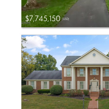
$7,745,150
(USD)