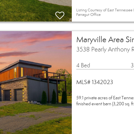
Listing Courtesy of East Tennessee 
Farragut Office
Maryville Area S
3538 Pearly Anthony 
4 Bed
3
MLS# 1342023
59.1 private acres of East Tenn
finished event barn (3,200 sq. ft