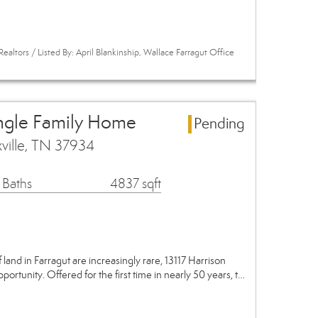
ealtors / Listed By: April Blankinship, Wallace Farragut Office
ingle Family Home
Pending
xville, TN 37934
 Baths
4837 sqft
 land in Farragut are increasingly rare, 13117 Harrison
ortunity. Offered for the first time in nearly 50 years, t…