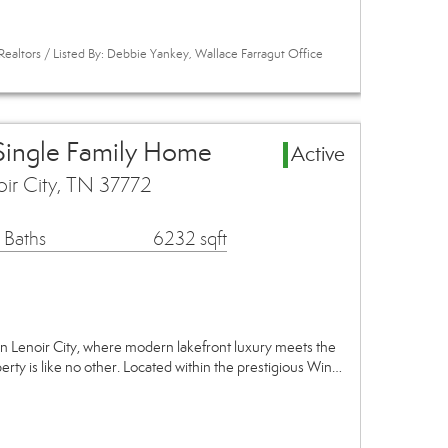
Realtors / Listed By: Debbie Yankey, Wallace Farragut Office
 Single Family Home
Active
oir City, TN 37772
 Baths
6232 sqft
n Lenoir City, where modern lakefront luxury meets the
perty is like no other. Located within the prestigious Win…