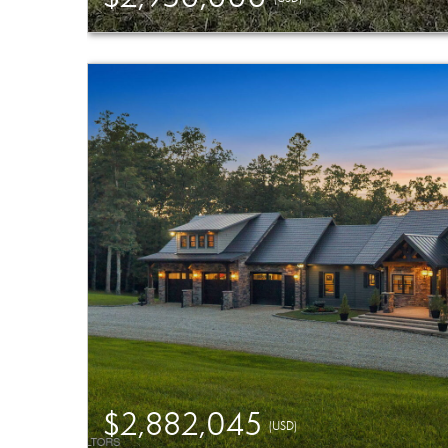
$2,882,045
(USD)