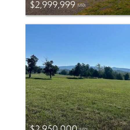
$2,999,999
(USD)
$2,950,000
(USD)