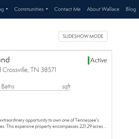
ng
Communities
Contact Me
About Wallace
Blog
...
...
SLIDESHOW MODE
and
Active
 Crossville, TN 38571
 Baths
sqft
xtraordinary opportunity to own one of Tennessee's
ates. This expansive property encompasses 221.29 acres …