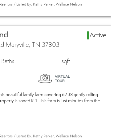
Realtors / Listed By: Kathy Parker, Wallace Nelson
and
Active
d Maryville, TN 37803
 Baths
sqft
This beautiful family farm covering 62.38 gently rolling
roperty is zoned R-1. This farm is just minutes from the …
Realtors / Listed By: Kathy Parker, Wallace Nelson