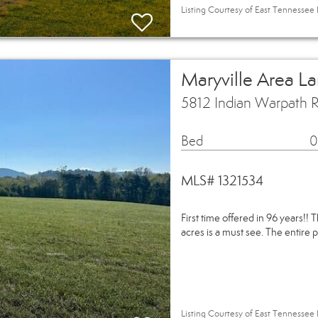
Listing Courtesy of East Tennessee 
Maryville Area L
5812 Indian Warpath R
Bed
0
MLS# 1321534
First time offered in 96 years!! 
acres is a must see. The entire p
Listing Courtesy of East Tennessee 