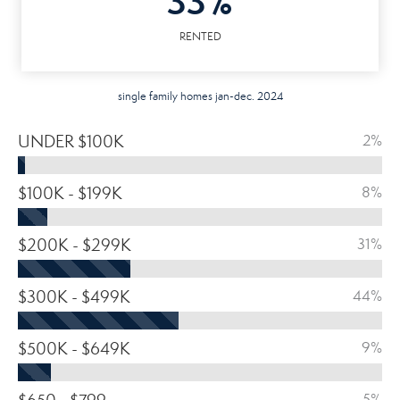
33%
RENTED
single family homes jan-dec. 2024
UNDER $100K
2%
$100K - $199K
8%
$200K - $299K
31%
$300K - $499K
44%
$500K - $649K
9%
5%