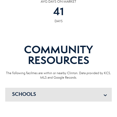
AVG DAYS ON MARKET
41
DAYS
COMMUNITY
RESOURCES
The following facilities are within or nearby Clinton. Data provided by KCS,
MLS and Google Records.
SCHOOLS
HOSPITALS