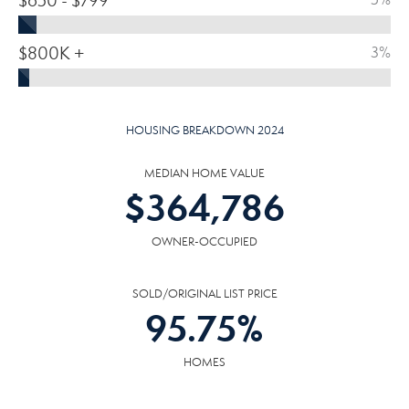
$650 - $799
$800K +
3%
HOUSING BREAKDOWN 2024
MEDIAN HOME VALUE
$
364,786
OWNER-OCCUPIED
SOLD/ORIGINAL LIST PRICE
95.75
%
HOMES