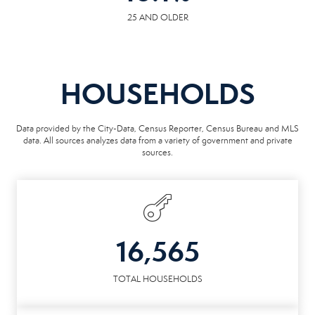
25 AND OLDER
HOUSEHOLDS
Data provided by the City-Data, Census Reporter, Census Bureau and MLS
data. All sources analyzes data from a variety of government and private
sources.
16,565
TOTAL HOUSEHOLDS