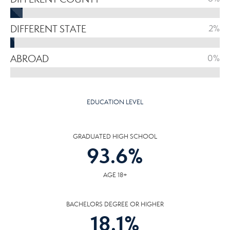
DIFFERENT STATE
2%
ABROAD
0%
EDUCATION LEVEL
GRADUATED HIGH SCHOOL
93.6
%
AGE 18+
BACHELORS DEGREE OR HIGHER
18.1
%