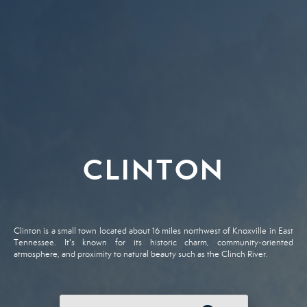
CLINTON
Clinton is a small town located about 16 miles northwest of Knoxville in East
Tennessee. It's known for its historic charm, community-oriented
atmosphere, and proximity to natural beauty such as the Clinch River.