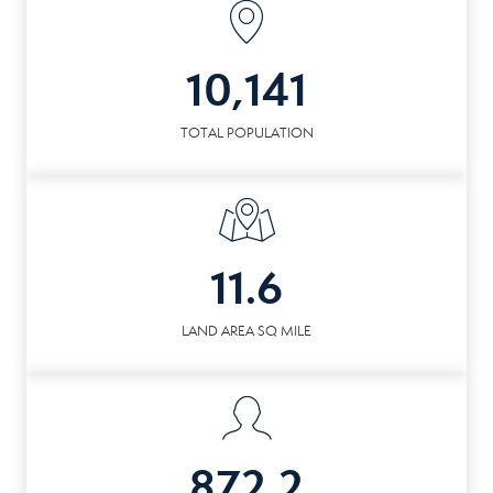
10,141
TOTAL POPULATION
11.6
LAND AREA SQ MILE
872.2