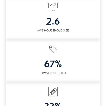
2.6
AVG HOUSEHOLD SIZE
67%
OWNER-OCUPIED