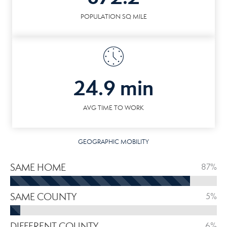
POPULATION SQ MILE
24.9 min
AVG TIME TO WORK
GEOGRAPHIC MOBILITY
SAME HOME
87%
SAME COUNTY
5%
DIFFERENT COUNTY
6%