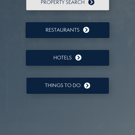
PROPERTY SEARCH
RESTAURANTS
HOTELS
THINGS TO DO