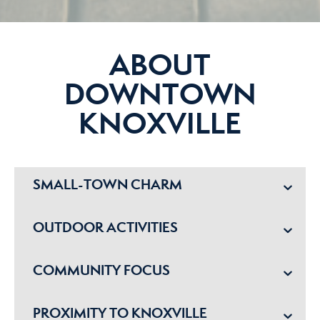
ABOUT
DOWNTOWN
KNOXVILLE
SMALL-TOWN CHARM
OUTDOOR ACTIVITIES
COMMUNITY FOCUS
PROXIMITY TO KNOXVILLE