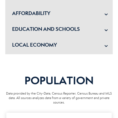
AFFORDABILITY
EDUCATION AND SCHOOLS
LOCAL ECONOMY
POPULATION
Data provided by the City-Data, Census Reporter, Census Bureau and MLS
data. All sources analyzes data from a variety of government and private
sources.