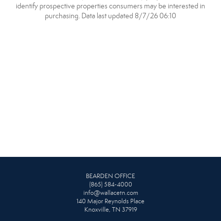
identify prospective properties consumers may be interested in
purchasing. Data last updated 8/7/26 06:10
BEARDEN OFFICE
(865) 584-4000
info@wallacetn.com
140 Major Reynolds Place
Knoxville, TN 37919