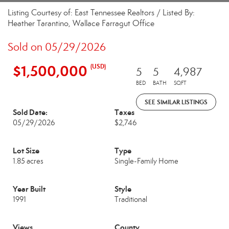
Listing Courtesy of: East Tennessee Realtors / Listed By:
Heather Tarantino, Wallace Farragut Office
Sold on 05/29/2026
$1,500,000
(USD)
5
5
4,987
BED
BATH
SQFT
SEE SIMILAR LISTINGS
Sold Date:
Taxes
05/29/2026
$2,746
Lot Size
Type
1.85 acres
Single-Family Home
Year Built
Style
1991
Traditional
Views
County