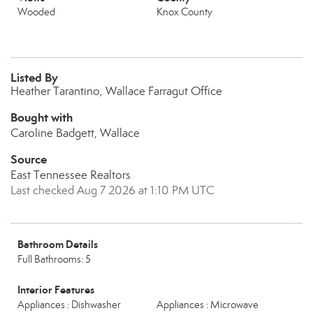
Wooded
Knox County
Listed By
Heather Tarantino, Wallace Farragut Office
Bought with
Caroline Badgett, Wallace
Source
East Tennessee Realtors
Last checked Aug 7 2026 at 1:10 PM UTC
Bathroom Details
Full Bathrooms: 5
Interior Features
Appliances : Dishwasher
Appliances : Microwave