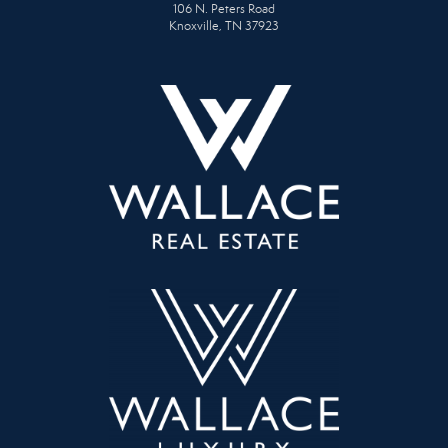
106 N. Peters Road
Knoxville, TN 37923