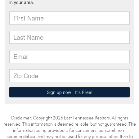
Disclaimer: Copyright 2026 East Tennessee Realtors. All rights
reserved. This information is deemed reliable, but not guaranteed. The
information being provided is for consumers’ personal, non-
commercial use and may not be used for any purpose other than to