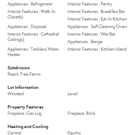
Appliances : Refrigerator
Interior Features : Pantry
Interior Features : Walk-In
Interior Features : Breakfast Bar
Closet(s)
Interior Features : Eat-In Kitchen
Appliances : Disposal
Appliances : Self Cleaning Oven
Interior Features : Cathedral
Interior Features : Wet Bar
Ceiling(s)
Appliances : Range
Appliances : Tankless Water
Interior Features : Kitchen Island
Heater
Subdivision
Peach Tree Farms
Lot Information
Wooded
Level
Property Features
Fireplace: Gas Log
Fireplace: Brick
Heating and Cooling
Central
Electric