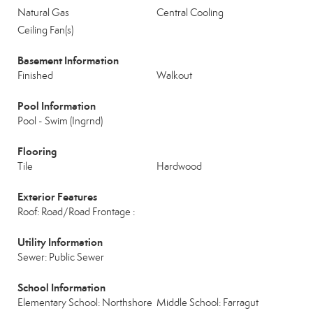
Natural Gas
Central Cooling
Ceiling Fan(s)
Basement Information
Finished
Walkout
Pool Information
Pool - Swim (Ingrnd)
Flooring
Tile
Hardwood
Exterior Features
Roof: Road/Road Frontage :
Utility Information
Sewer: Public Sewer
School Information
Elementary School: Northshore
Middle School: Farragut