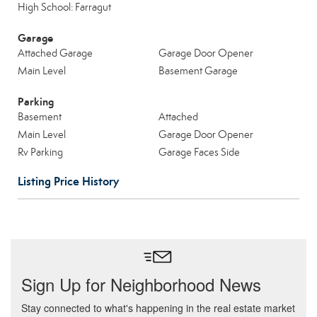
High School: Farragut
Garage
Attached Garage
Garage Door Opener
Main Level
Basement Garage
Parking
Basement
Attached
Main Level
Garage Door Opener
Rv Parking
Garage Faces Side
Listing Price History