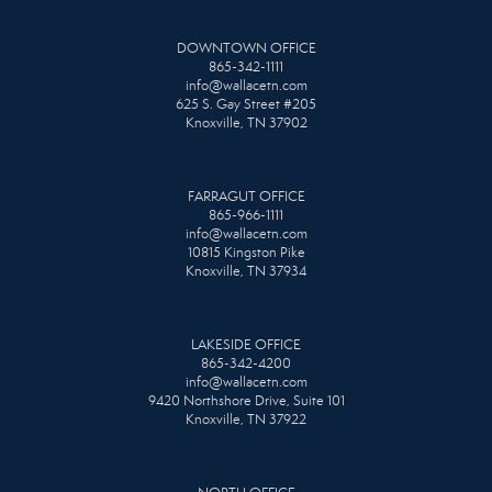
DOWNTOWN OFFICE
865-342-1111
info@wallacetn.com
625 S. Gay Street #205
Knoxville, TN 37902
FARRAGUT OFFICE
865-966-1111
info@wallacetn.com
10815 Kingston Pike
Knoxville, TN 37934
LAKESIDE OFFICE
865-342-4200
info@wallacetn.com
9420 Northshore Drive, Suite 101
Knoxville, TN 37922