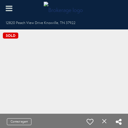
12820 Peach View Drive Knoxville, TN 37922
SOLD
Contact agent