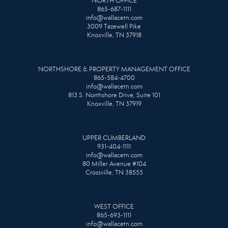
NORTH OFFICE
865-687-1111
info@wallacetn.com
3009 Tazewell Pike
Knoxville, TN 37918
NORTHSHORE & PROPERTY MANAGEMENT OFFICE
865-584-4700
info@wallacetn.com
813 S. Northshore Drive, Suite 101
Knoxville, TN 37919
UPPER CUMBERLAND
931-404-1111
info@wallacetn.com
80 Miller Avenue #104
Crossville, TN 38555
WEST OFFICE
865-693-1111
info@wallacetn.com